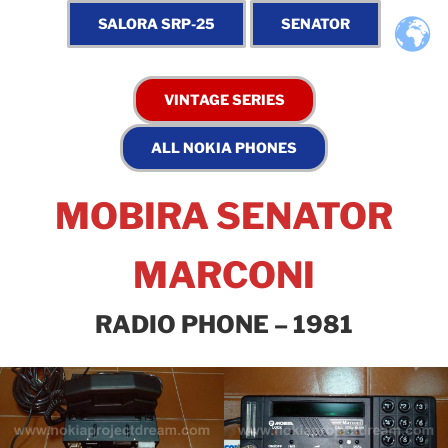
MOBIRA SENATOR
MARCONI
RADIO PHONE – 1981