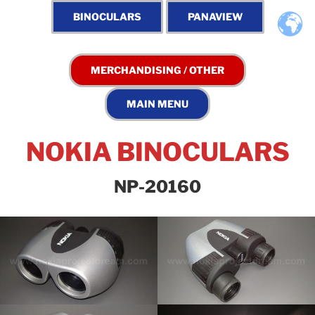
NOKIA BINOCULARS
NP-20160