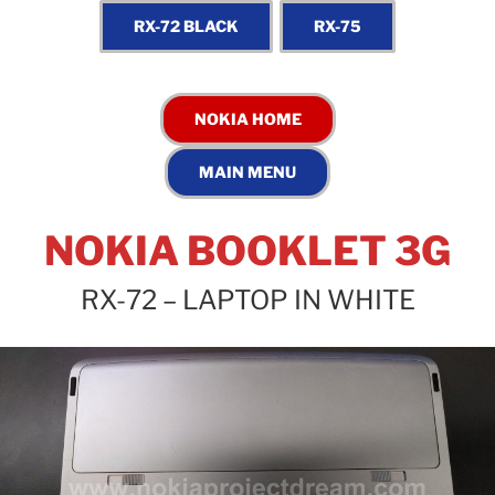
NOKIA BOOKLET 3G
RX-72 – LAPTOP IN WHITE