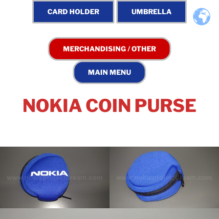
NOKIA COIN PURSE