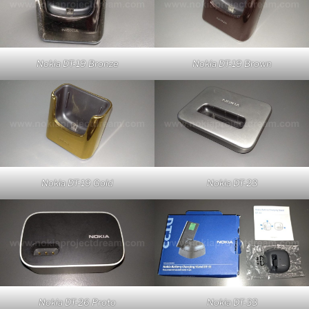
Nokia DT-19 Bronze
Nokia DT-19 Brown
Nokia DT-19 Gold
Nokia DT-23
Nokia DT-26 Proto
Nokia DT-33