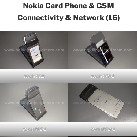
Nokia Card Phone & GSM
Connectivity & Network (16)
Nokia D211
Nokia DTP-2
Nokia RPE-1
Nokia RPM-1