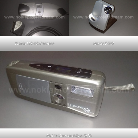
Nokia HS-1C Camera
Nokia PT-8
Nokia Concord Eye-Q IR