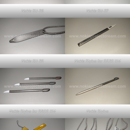
Nokia SU-36
Nokia SU-37
Nokia SU-39
Nokia Stylus for 5530 XM
Nokia Stylus for 5800 XM
Nokia Stylus