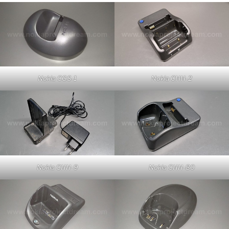
Nokia CGS-1
Nokia CHH-2
Nokia CHH-9
Nokia CHH-80