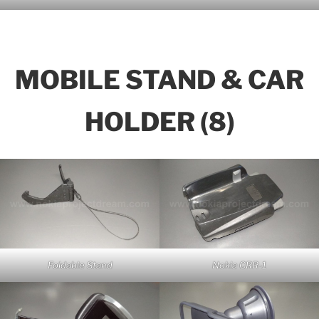
MOBILE STAND & CAR
HOLDER (8)
Foldable Stand
Nokia CRR-1