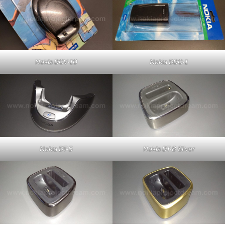
Nokia DDC-1
Nokia DCV-10
Nokia DT-5
Nokia DT-8 Silver