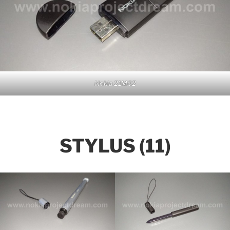
Nokia 21M02
STYLUS (11)