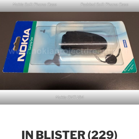
Nokia Soft Phone Case
Padded Soft Phone Case
Nokia CNT-184
IN BLISTER (229)