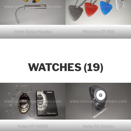
Nokia Stylus Nseries
Plectrum CP-306
WATCHES (19)
Nokia NP-24005
Nokia GO Activity