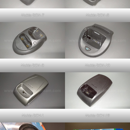
Nokia DCH-7
Nokia DCH-8
Nokia DCH-9
Nokia DCH-10
Nokia DCV-1
Nokia DCV-1B