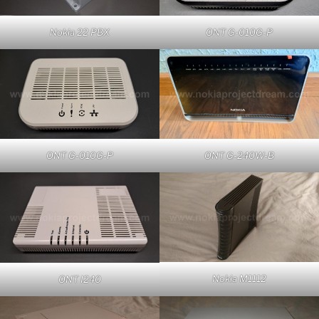
Nokia 22 PBX
ONT G-010G-P
ONT G-010G-P
ONT G-240W-B
Nokia M1112
ONT I240