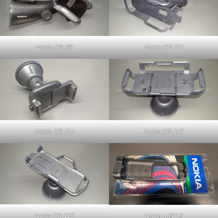
Nokia CR-39
Nokia CR-111
Nokia CR-114
Nokia CR-117
Nokia CR-119
Nokia MBT-2