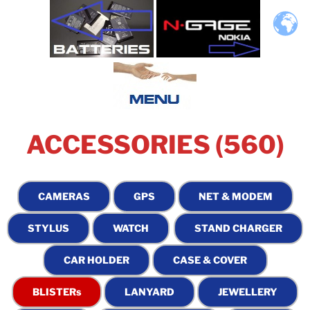
ACCESSORIES (560)