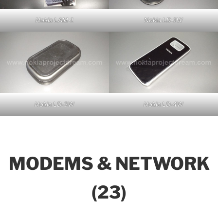
Nokia LAM-1
Nokia LD-1W
Nokia LD-3W
Nokia LD-4W
MODEMS & NETWORK
(23)