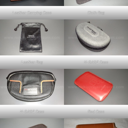
Leather Carrying Case
Cloth Bag
Leather Bag
N-GAGE Case
Red Case
N-GAGE Case