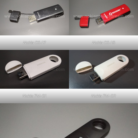
Nokia CS-17
Nokia CS-18
Nokia 7M-01
Nokia 7M-02