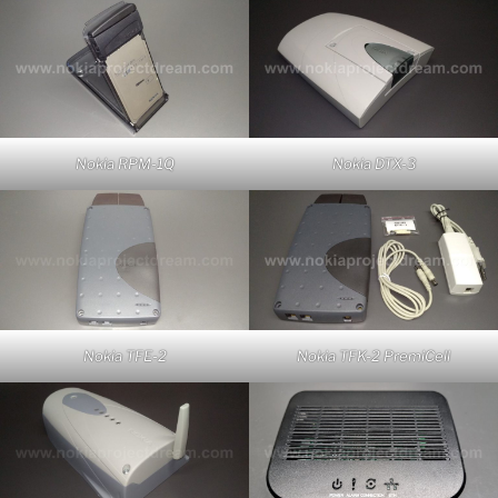
Nokia RPM-1Q
Nokia DTX-3
Nokia TFE-2
Nokia TFK-2 PremiCell