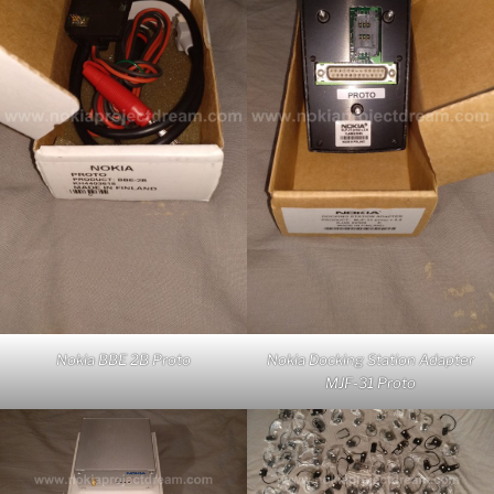
Nokia BBE 2B Proto
Nokia Docking Station Adapter
MJF-31 Proto