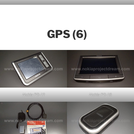
GPS (6)
Nokia PD-12
Nokia PD-18