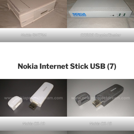
Nokia DNT2M
CC500 CryptoCluster
Nokia Internet Stick USB (7)
Nokia CS-10
Nokia CS-15