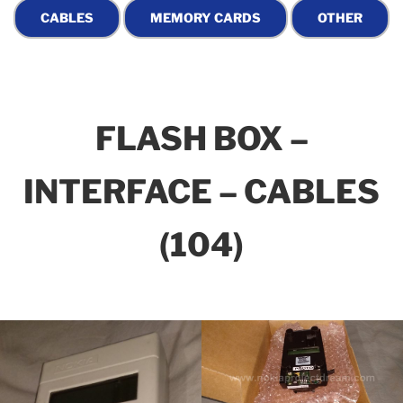
FLASH BOX –
INTERFACE – CABLES
(104)