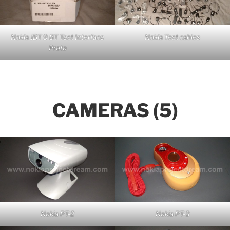
Nokia JBT 9 BT Test Interface
Nokia Test cables
Proto
CAMERAS (5)
Nokia PT-2
Nokia PT-3