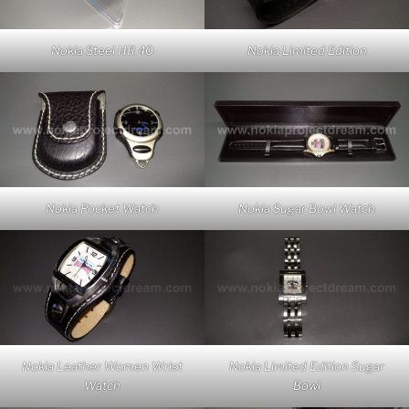
Nokia Steel HR 40
Nokia Limited Edition
Nokia Pocket Watch
Nokia Sugar Bowl Watch
Nokia Leather Women Wrist
Nokia Limited Edition Sugar
Watch
Bowl