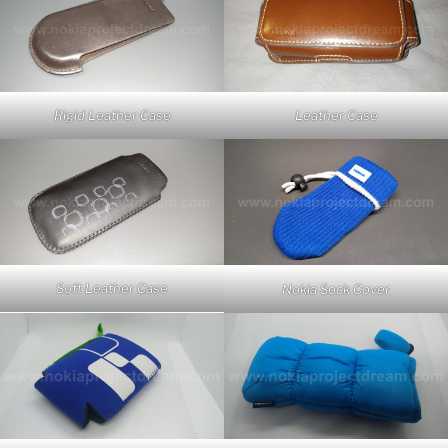
Rigid Leather Case
Leather Case
Soft Leather Case
Nokia Sock Cover