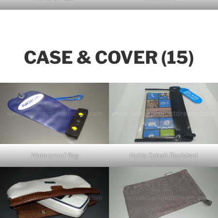
CASE & COVER (15)
Waterproof Bag
Nokia Splash Resistant