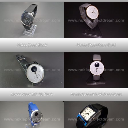
Nokia Steel Rose Gold
Nokia Steel Black
Nokia Steel HR 36 Rose Gold
Nokia Steel HR 36 Black