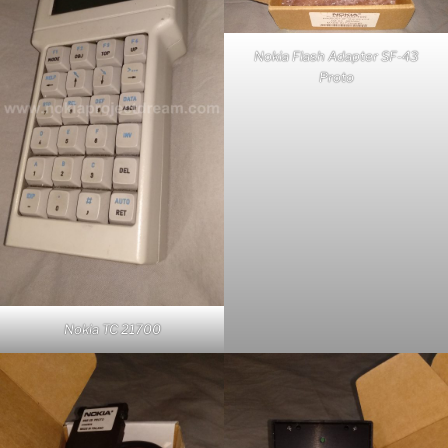
Nokia Flash Adapter SF-43
Proto
Nokia TC 21700