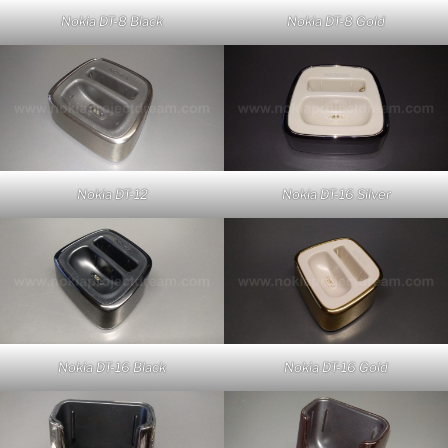
Nokia DT-8 Black
Nokia DT-8 Gold
Nokia DT-12
Nokia DT-16 Silver
Nokia DT-16 Black
Nokia DT-16 Gold