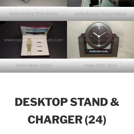
Nokia Analog Wrist Watch
Nokia Booster Sound Watch
Nokia Watch Colors
Nokia Table Clock
DESKTOP STAND &
CHARGER (24)