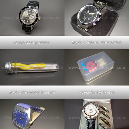
Nokia Analog Watch
Nokia 3 Sphere Wrist Watch
Nokia Wristwatch in a tube
Nokia Analog Watch