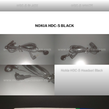
HDC-5 BLACK
HDC-5 WHITE
NOKIA HDC-5 BLACK
Nokia HDC-5 Headset Black