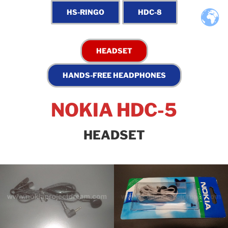
NOKIA HDC-5
HEADSET