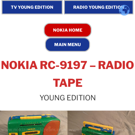
NOKIA RC-9197 – RADIO
TAPE
YOUNG EDITION