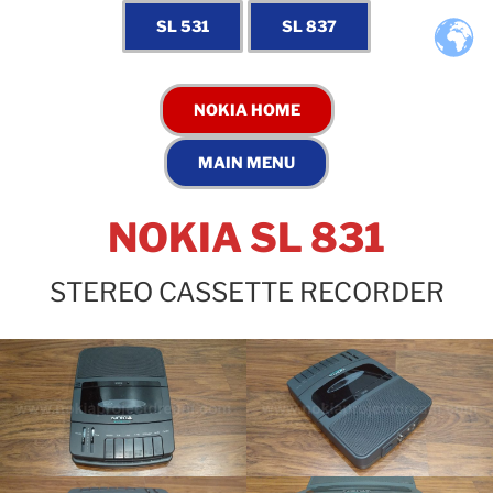
NOKIA SL 831
STEREO CASSETTE RECORDER