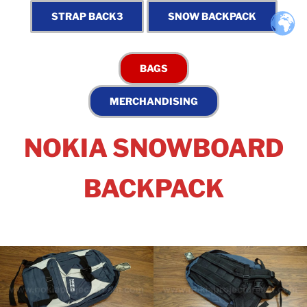
NOKIA SNOWBOARD
BACKPACK