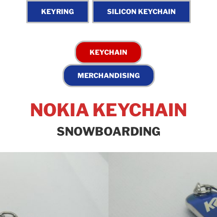
NOKIA KEYCHAIN
SNOWBOARDING