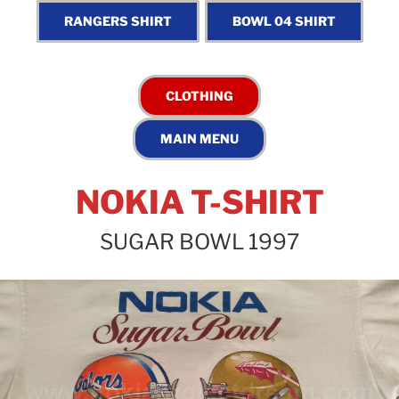
NOKIA T-SHIRT
SUGAR BOWL 1997