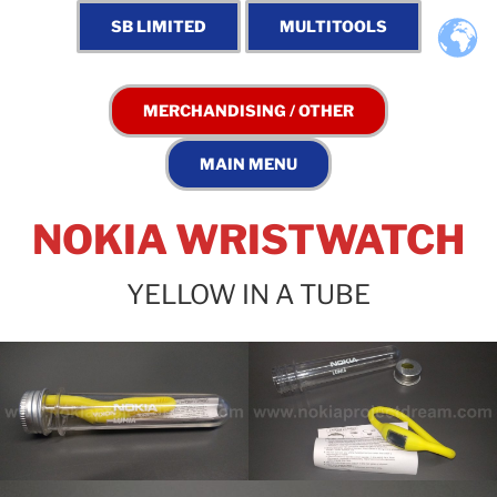
NOKIA WRISTWATCH
YELLOW IN A TUBE