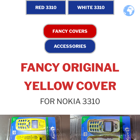
FANCY ORIGINAL
YELLOW COVER
FOR NOKIA 3310