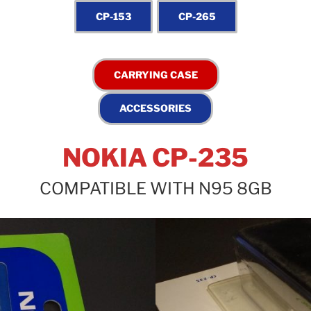
NOKIA CP-235
COMPATIBLE WITH N95 8GB