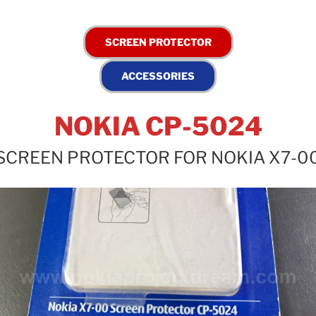
NOKIA CP-5024
SCREEN PROTECTOR FOR NOKIA X7-0