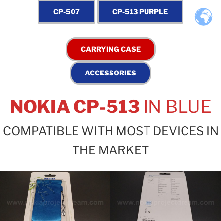
NOKIA CP-513
IN BLUE
COMPATIBLE WITH MOST DEVICES IN
THE MARKET