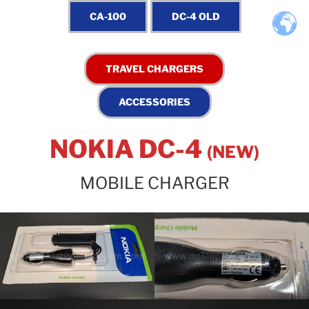
NOKIA DC-4
(NEW)
MOBILE CHARGER