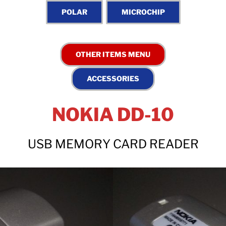
NOKIA DD-10
USB MEMORY CARD READER