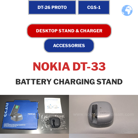
NOKIA DT-33
BATTERY CHARGING STAND