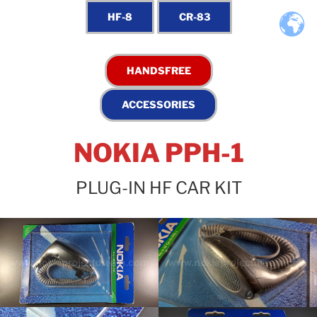
NOKIA PPH-1
PLUG-IN HF CAR KIT