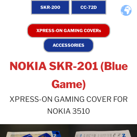
NOKIA SKR-201 (Blue
Game)
XPRESS-ON GAMING COVER FOR
NOKIA 3510