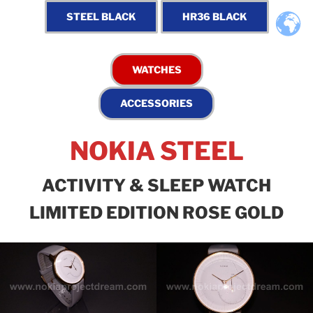
NOKIA STEEL
ACTIVITY & SLEEP WATCH
LIMITED EDITION ROSE GOLD