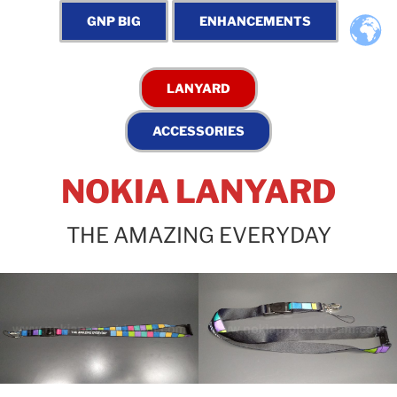
NOKIA LANYARD
THE AMAZING EVERYDAY