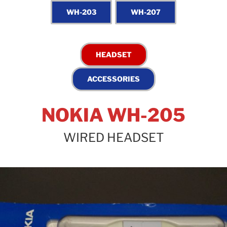
NOKIA WH-205
WIRED HEADSET