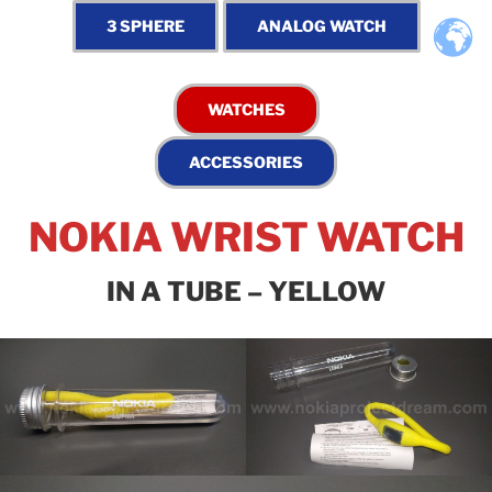
NOKIA WRIST WATCH
IN A TUBE – YELLOW