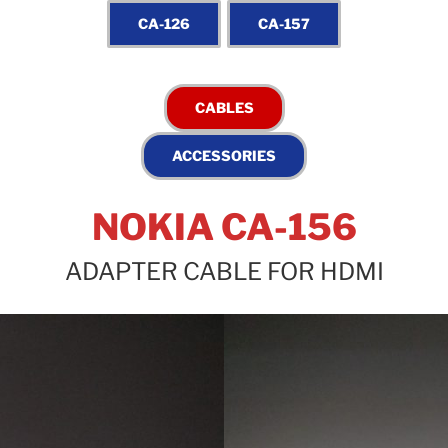
NOKIA CA-156
ADAPTER CABLE FOR HDMI