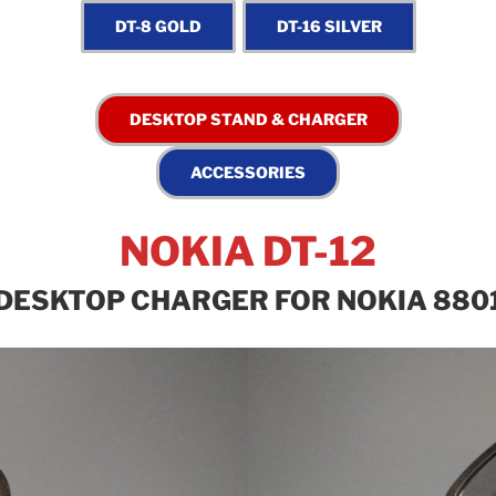
NOKIA DT-12
DESKTOP CHARGER FOR NOKIA 880