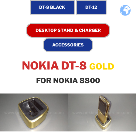
NOKIA DT-8
GOLD
FOR NOKIA 8800