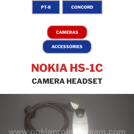
NOKIA HS-1C
CAMERA HEADSET