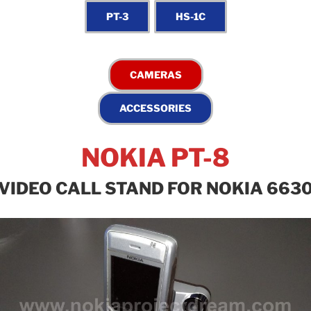
NOKIA PT-8
VIDEO CALL STAND FOR NOKIA 663