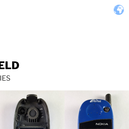
ELD
IES