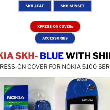
KIA SKH-
BLUE
WITH SHI
RESS-ON COVER FOR NOKIA 5100 SER