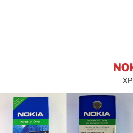
NO
XP