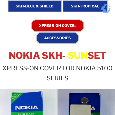
NOKIA SKH-
SUN
SET
XPRESS-ON COVER FOR NOKIA 5100
SERIES