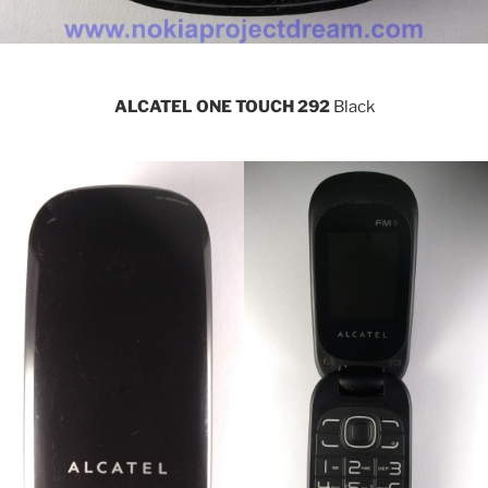
ALCATEL ONE TOUCH 292
Black