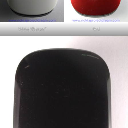
White “Orange”
Red