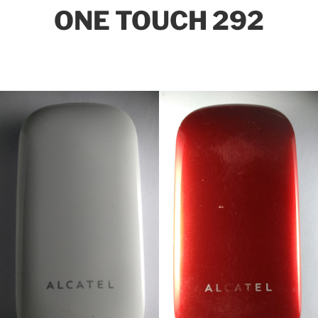
ONE TOUCH 292