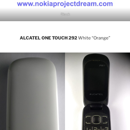
Black
ALCATEL ONE TOUCH 292
White “Orange”