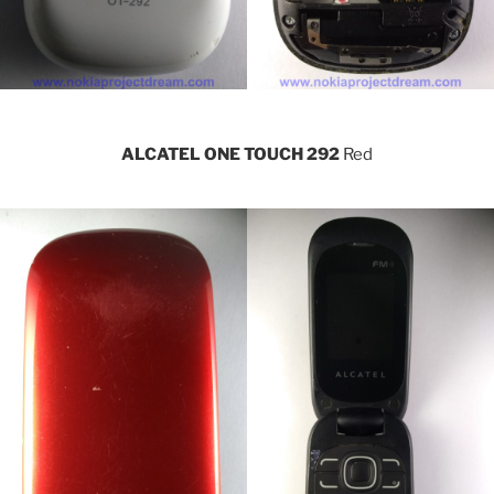
ALCATEL ONE TOUCH 292
Red