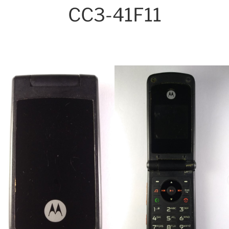
CC3-41F11