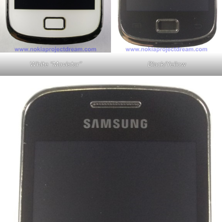
White “Movistar”
Black/Yellow