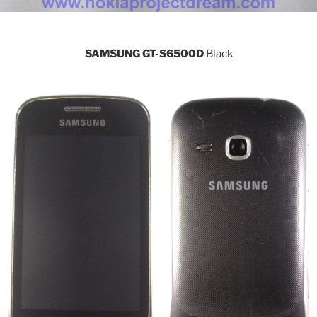
SAMSUNG GT-S6500D
Black