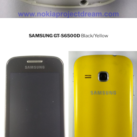
SAMSUNG GT-S6500D
Black/Yellow