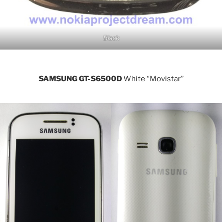
Black
SAMSUNG GT-S6500D
White “Movistar”