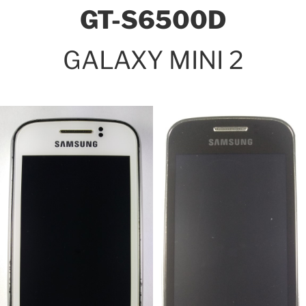
GT-S6500D
GALAXY MINI 2