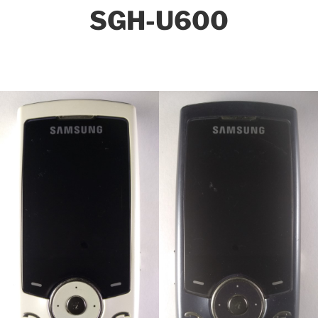
SGH-U600