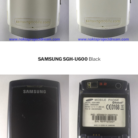
SAMSUNG SGH-U600
Black