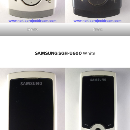
White
Black
SAMSUNG SGH-U600
White