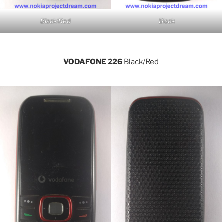
Black/Red
Black
VODAFONE 226
Black/Red