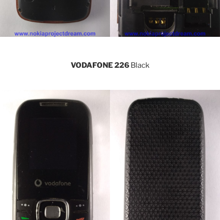
VODAFONE 226
Black